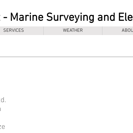
 - Marine Surveying and El
SERVICES
WEATHER
ABOU
d.
a
ze