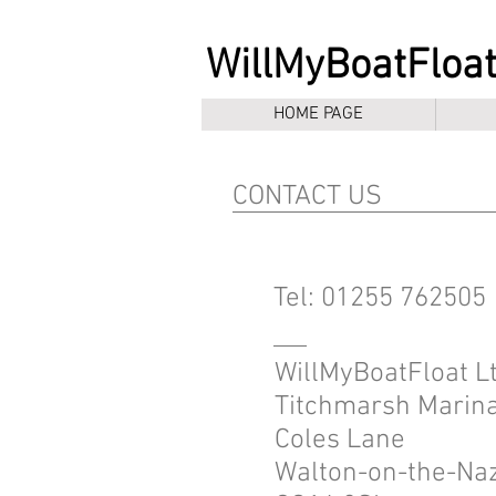
WillMyBoatFloat
HOME PAGE
CONTACT US
Tel: 01255 762505
WillMyBoatFloat Lt
Titchmarsh Marin
Coles Lane
Walton-on-the-Na