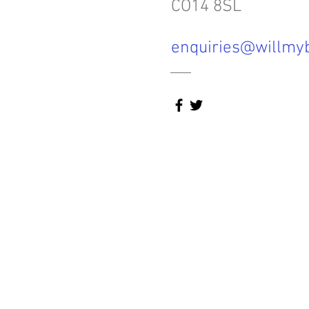
CO14 8SL
enquiries@willmyb