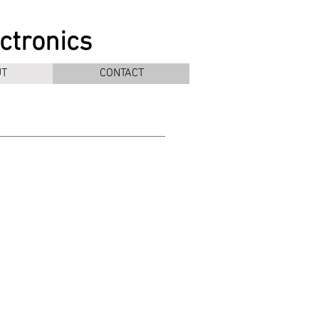
ectronics
T
CONTACT