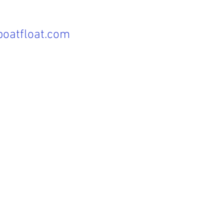
oatfloat.com