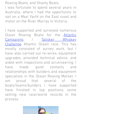
Rowing Boats, and Shanty Boats.
I was fortunate to spend several years in
Australia, where I had the opportunity to
sail on a Maxi Yacht on the East coast and
motor on the River Murray in Victoria.
I have supported and surveyed numerous
Ocean Rowing Boats for the
Atlantic
Campaigns
/
Talisker Whiskey
Challenge
Atlantic Ocean race. This has
mostly consisted of survey work, but I
have also carried out re-wires, equipment
upgrades, provided technical advice, and
aided with inspections and scrutineering. I
have made good contacts and
relationships with builders and equipment
specialists in the Ocean Rowing Market. I
am proud that several of the
boats/teams/builders I have supported
have finished in top positions, some
setting new race/world records in the
process.