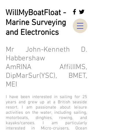
WillMyBoatFloat -
Marine Surveying
and Electronics
Mr John-Kenneth D.
Habbershaw
AmRINA AffilIIMS,
DipMarSur(YSC), BMET,
MEI
I have been interested in sailing for 25
years and grew up at a British seaside
resort. I am passionate about leisure
activities on the water, including sailing,
motorboats, dinghies, rowing, and
kayaks/canoes. I am particularly
interested in Micro-cruisers, Ocean