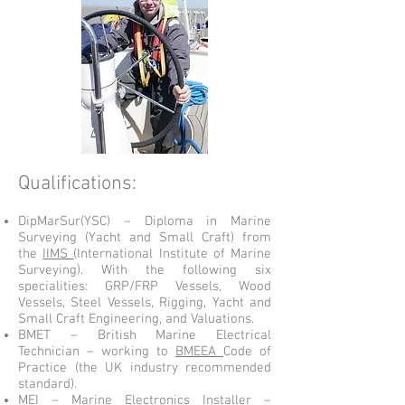
Qualifications:
DipMarSur(YSC) – Diploma in Marine
Surveying (Yacht and Small Craft) from
the
IIMS
(International Institute of Marine
Surveying). With the following six
specialities: GRP/FRP Vessels, Wood
Vessels, Steel Vessels, Rigging, Yacht and
Small Craft Engineering, and Valuations.
BMET – British Marine Electrical
Technician – working to
BMEEA
Code of
Practice (the UK industry recommended
standard).
MEI – Marine Electronics Installer –