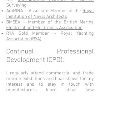
Surveying
AmRINA – Associate Member of the
Royal
Institution of Naval Architects
BMEEA – Member of the
British Marine
Electrical and Electronics Association
RYA Gold Member –
Royal Yachting
Association (RYA)
Continual Professional
Development (CPD):
I regularly attend commercial and trade
marine exhibitions and boat shows for my
interest and to stay in touch with
manufacturers, learn about new
technologies, and see the many exciting
new designs of vessels and equipment
produced by the marine industry.
My highlight trip of 2019 so far was a visit
to the Princess production line in
Southampton to see their new hulls in the
construction stages in their purpose-built