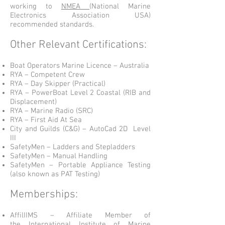
working to
NMEA
(National Marine
Electronics Association USA)
recommended standards.
Other Relevant Certifications:
Boat Operators Marine Licence – Australia
RYA – Competent Crew
RYA – Day Skipper (Practical)
RYA – PowerBoat Level 2 Coastal (RIB and
Displacement)
RYA – Marine Radio (SRC)
RYA – First Aid At Sea
City and Guilds (C&G) – AutoCad 2D Level
III
SafetyMen – Ladders and Stepladders
SafetyMen – Manual Handling
SafetyMen – Portable Appliance Testing
(also known as PAT Testing)
Memberships:
AffilIIMS – Affiliate Member of
the
International Institute of Marine